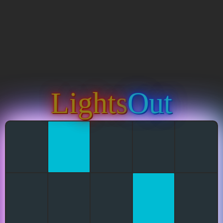
Lights
Out